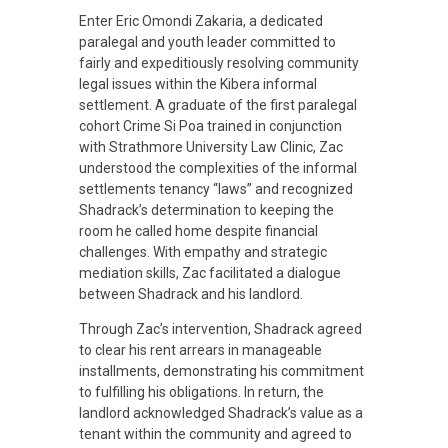
r
Enter Eric Omondi Zakaria, a dedicated
paralegal and youth leader committed to
fairly and expeditiously resolving community
n
legal issues within the Kibera informal
settlement. A graduate of the first paralegal
a
cohort Crime Si Poa trained in conjunction
with Strathmore University Law Clinic, Zac
understood the complexities of the informal
t
settlements tenancy “laws” and recognized
Shadrack’s determination to keeping the
i
room he called home despite financial
challenges. With empathy and strategic
mediation skills, Zac facilitated a dialogue
v
between Shadrack and his landlord.
Through Zac’s intervention, Shadrack agreed
e
to clear his rent arrears in manageable
installments, demonstrating his commitment
to fulfilling his obligations. In return, the
J
landlord acknowledged Shadrack’s value as a
tenant within the community and agreed to