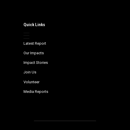
Quick Links
Latest Report
Our Impacts
Impact Stories
Join Us
Volunteer
Media Reports