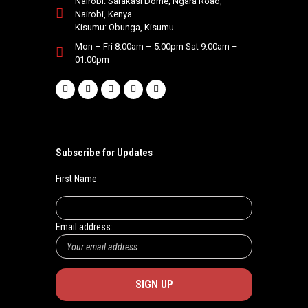
Nairobi: Sarakasi Dome, Ngara Road,
Nairobi, Kenya
.
Kisumu: Obunga, Kisumu
Mon – Fri 8:00am – 5:00pm Sat 9:00am –
01:00pm
Subscribe for Updates
First Name
Email address: