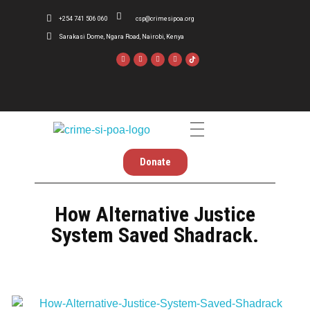
+254 741 506 060
csp@crimesipoa.org
Sarakasi Dome, Ngara Road, Nairobi, Kenya
Crime Si Poa
Inform . Reform . Transform
Donate
How Alternative Justice
System Saved Shadrack.