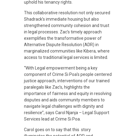
u
uphold his tenancy rights.
This collaborative resolution not only secured
s
Shadrack’s immediate housing but also
strengthened community cohesion and trust
in legal processes. Zac’s timely approach
t
exemplifies the transformative power of
Alternative Dispute Resolution (ADR) in
i
marginalized communities like Kibera, where
access to traditional legal services is limited.
c
“With Legal empowerment being a key
component of Crime Si Poa’s people centered
justice approach, interventions of our trained
e
paralegals like Zac’s, highlights the
importance of fairness and equity in resolving
disputes and aids community members to
S
navigate legal challenges with dignity and
resilience”, says Carol Njanja – Legal Support
y
Services lead at Crime Si Poa.
Carol goes on to say that this story