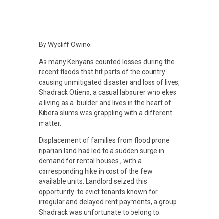
H
By Wycliff Owino.
As many Kenyans counted losses during the
o
recent floods that hit parts of the country
causing unmitigated disaster and loss of lives,
w
Shadrack Otieno, a casual labourer who ekes
a living as a builder and lives in the heart of
Kibera slums was grappling with a different
A
matter.
Displacement of families from flood prone
l
riparian land had led to a sudden surge in
demand for rental houses , with a
t
corresponding hike in cost of the few
available units. Landlord seized this
opportunity to evict tenants known for
e
irregular and delayed rent payments, a group
Shadrack was unfortunate to belong to.