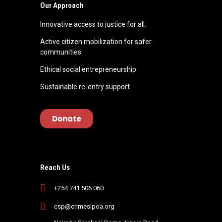
d
Our Approach
S
Innovative access to justice for all.
Active citizen mobilization for safer
h
communities.
Ethical social entrepreneurship.
a
Sustainable re-entry support.
d
Donate
r
a
Reach Us
c
+254 741 506 060
csp@crimesipoa.org
k