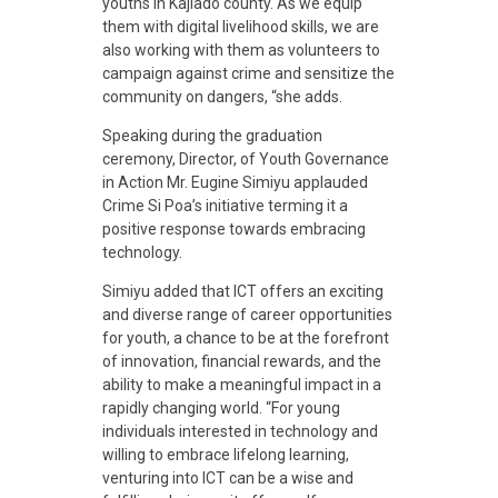
youths in Kajiado county. As we equip
them with digital livelihood skills, we are
also working with them as volunteers to
campaign against crime and sensitize the
community on dangers, “she adds.
Speaking during the graduation
ceremony, Director, of Youth Governance
in Action Mr. Eugine Simiyu applauded
Crime Si Poa’s initiative terming it a
positive response towards embracing
technology.
Simiyu added that ICT offers an exciting
and diverse range of career opportunities
for youth, a chance to be at the forefront
of innovation, financial rewards, and the
ability to make a meaningful impact in a
rapidly changing world. “For young
individuals interested in technology and
willing to embrace lifelong learning,
venturing into ICT can be a wise and