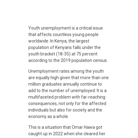
D
Youth unemployment is a critical issue
that affects countless young people
i
worldwide. In Kenya, t
he largest
population of Kenyans falls under the
youth bracket (18-35) at 75 percent
g
according to the 2019 population census.
Unemployment rates among the youth
i
are equally high given that more than one
million graduates annually continue to
t
add to the number of unemployed. It
is a
multifaceted problem with far-reaching
consequences, not only for the affected
a
individuals but also for society and the
economy as a whole
l
This is a situation that Omar Hawa got
caught up in 2022 when she cleared her