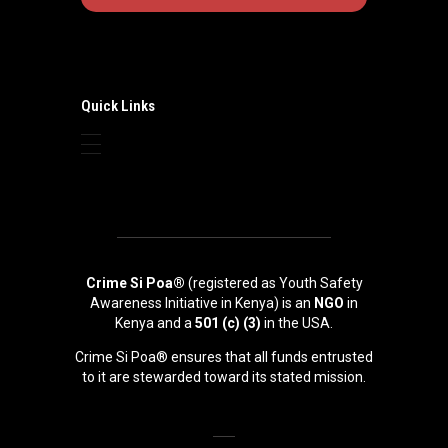
Quick Links
Crime Si Poa®
(registered as Youth Safety
Awareness Initiative in Kenya) is an
NGO
in
Kenya and a
501 (c) (3)
in the USA.
Crime Si Poa® ensures that all funds entrusted
to it are stewarded toward its stated mission.