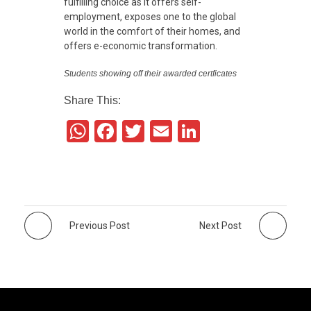
fulfilling choice as it offers self-
employment, exposes one to the global
world in the comfort of their homes, and
offers e-economic transformation.
Students showing off their awarded certficates
Share This:
W
F
T
E
Li
h
a
wi
m
n
at
c
tt
ail
k
s
e
er
e
A
b
dI
Previous Post
Next Post
p
o
n
p
o
k