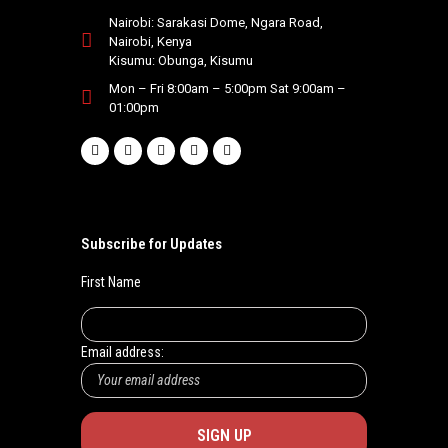
Nairobi: Sarakasi Dome, Ngara Road,
Nairobi, Kenya
Kisumu: Obunga, Kisumu
Mon – Fri 8:00am – 5:00pm Sat 9:00am –
01:00pm
Subscribe for Updates
First Name
Email address: