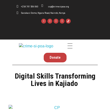
+254 741 506 060
csp@crimesipoa.org
Sarakasi Dome, Ngara Road, Nairobi, Kenya
Crime Si Poa
Inform . Reform . Transform
Donate
Digital Skills Transforming
Lives in Kajiado