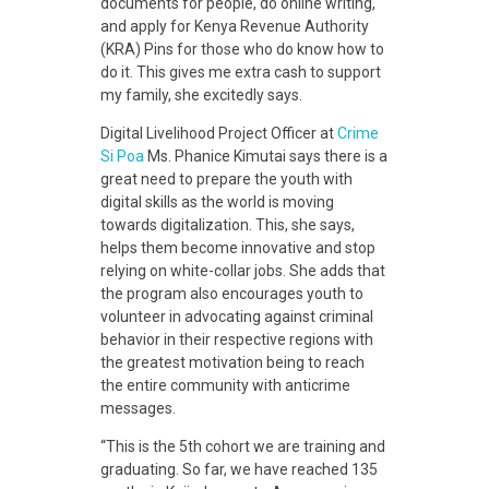
n
documents for people, do online writing,
and apply for Kenya Revenue Authority
K
(KRA) Pins for those who do know how to
do it. This gives me extra cash to support
my family, she excitedly says.
a
Digital Livelihood Project Officer at
Crime
Si Poa
Ms. Phanice Kimutai says there is a
j
great need to prepare the youth with
digital skills as the world is moving
towards digitalization. This, she says,
i
helps them become innovative and stop
relying on white-collar jobs. She adds that
a
the program also encourages youth to
volunteer in advocating against criminal
behavior in their respective regions with
d
the greatest motivation being to reach
the entire community with anticrime
o
messages.
“This is the 5
th
cohort we are training and
graduating. So far, we have reached 135