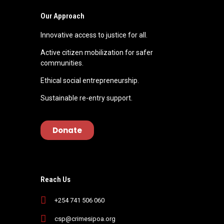
Our Approach
Innovative access to justice for all.
Active citizen mobilization for safer
communities.
Ethical social entrepreneurship.
Sustainable re-entry support.
Donate
Reach Us
+254 741 506 060
csp@crimesipoa.org