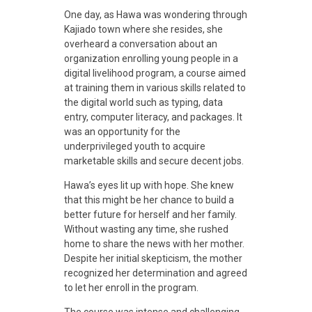
a
One day, as Hawa was wondering through
Kajiado town where she resides, she
n
overheard a conversation about an
organization enrolling young people in a
digital livelihood program, a course aimed
s
at training them in various skills related to
the digital world such as typing, data
f
entry, computer literacy, and packages.
It
was an opportunity for the
underprivileged youth to acquire
o
marketable skills and secure decent jobs.
Hawa’s eyes lit up with hope. She knew
r
that this might be her chance to build a
better future for herself and her family.
Without wasting any time, she rushed
m
home to share the news with her mother.
Despite her initial skepticism, the mother
i
recognized her determination and agreed
to let her enroll in the program.