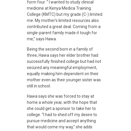
form four. “ I wanted to study clinical
S
medicine at Kenya Medica Training
College (KMTC) but my grade (C-) limited
k
me. My mother’s limited resources also
contributed a great deal. Coming from a
single-parent family made it tough for
i
me,” says Hawa.
Being the second born in a family of
l
three, Hawa says her elder brother had
successfully finished college but had not
l
secured any meaningful employment,
equally making him dependent on their
mother even as their younger sister was
s
still in school.
Hawa says she was forced to stay at
T
home a whole year, with the hope that
she could get a sponsor to take her to
college. “I had to shed off my desire to
r
pursue medicine and accept anything
that would come my way,” she adds