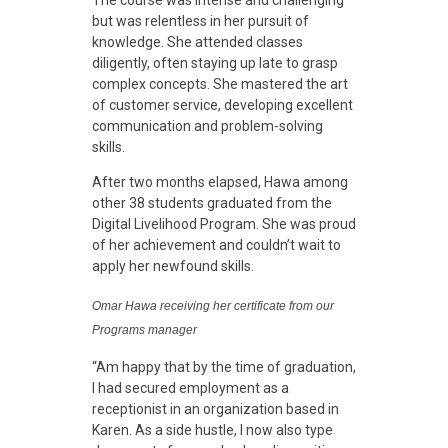
n
The course was intense and challenging
but was relentless in her pursuit of
knowledge. She attended classes
g
diligently, often staying up late to grasp
complex concepts. She mastered the art
L
of customer service, developing excellent
communication and problem-solving
skills.
i
After two months elapsed, Hawa among
other 38 students graduated from the
v
Digital Livelihood Program. She was proud
of her achievement and couldn’t wait to
apply her newfound skills.
e
Omar Hawa receiving her certificate from our
s
Programs manager
“Am happy that by the time of graduation,
i
I had secured employment as a
receptionist in an organization based in
Karen. As a side hustle, I now also type