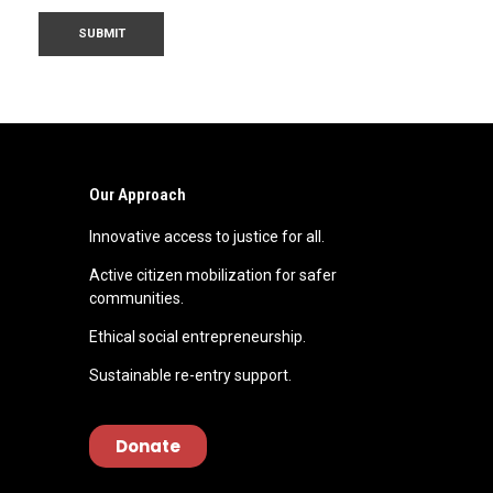
Our Approach
Innovative access to justice for all.
Active citizen mobilization for safer
communities.
Ethical social entrepreneurship.
Sustainable re-entry support.
Donate