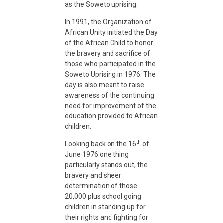
as the Soweto uprising.
T
In 1991, the Organization of
African Unity initiated the Day
r
of the African Child to honor
the bravery and sacrifice of
those who participated in the
i
Soweto Uprising in 1976. The
day is also meant to raise
awareness of the continuing
b
need for improvement of the
education provided to African
u
children.
th
Looking back on the 16
of
t
June 1976 one thing
particularly stands out, the
bravery and sheer
e
determination of those
20,000 plus school going
children in standing up for
t
their rights and fighting for