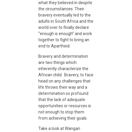
what they believed in despite
o
the circumstances. Their
bravery eventually led to the
adults in South Africa and the
B
world over to finally declare
“enough is enough” and work
r
together to fight to bring an
end to Apartheid.
a
Bravery and determination
are two things which
inherently characterize the
v
African child. Bravery, to face
head on any challenges that
life throws their way and a
e
determination so profound
that the lack of adequate
r
opportunities or resources is
not enough to stop them
from achieving their goals.
y
Take a look at Wangari