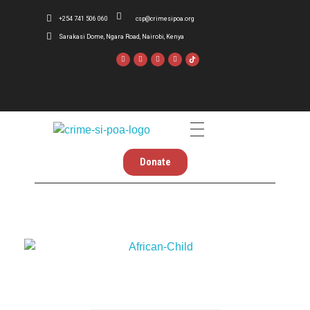
+254 741 506 060
csp@crimesipoa.org
Sarakasi Dome, Ngara Road, Nairobi, Kenya
Crime Si Poa
Inform . Reform . Transform
Donate