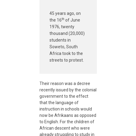
T
45 years ago, on
h
th
the 16
of June
1976, twenty
e
thousand (20,000)
students in
Soweto, South
A
Africa took to the
streets to protest.
f
r
Their reason was a decree
recently issued by the colonial
government to the effect
i
that the language of
instruction in schools would
c
now be Afrikaans as opposed
to English. For the children of
African descent who were
a
already struggling to study in