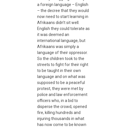
a foreign language – English
– the decree that they would
n
now need to start learning in
Afrikaans didn’t sit well.
C
English they could tolerate as
it was deemed an
international language, but
h
Afrikaans was simply a
language of their oppressor.
i
So the children took to the
streets to fight for their right
to be taught in their own
l
language and on what was
supposed to be a peaceful
protest, they were met by
d
police and law enforcement
officers who, in a bid to
–
disperse the crowd, opened
fire, killing hundreds and
injuring thousands in what
A
has now come to be known