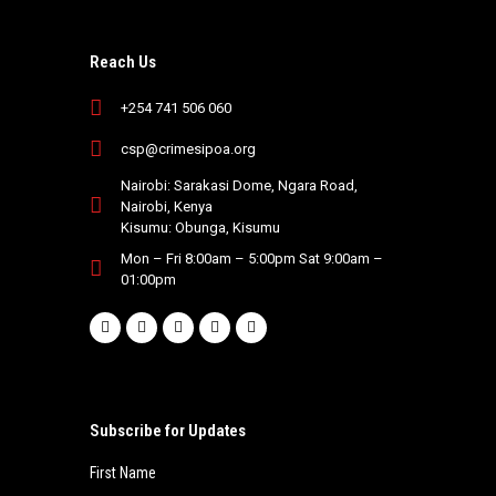
Reach Us
+254 741 506 060
csp@crimesipoa.org
Nairobi: Sarakasi Dome, Ngara Road,
Nairobi, Kenya
Kisumu: Obunga, Kisumu
Mon – Fri 8:00am – 5:00pm Sat 9:00am –
01:00pm
Subscribe for Updates
First Name