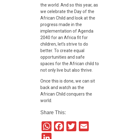
i
the world. And so this year, as
we celebrate the Day of the
African Child and look at the
e
progress made in the
implementation of Agenda
n
2040 for an Africa fit for
children, let’s strive to do
better. To create equal
c
opportunities and safe
spaces for the African child to
not only live but also thrive.
e
Once this is done, we can sit
back and watch as the
African Child conquers the
world.
Share This:
W
F
T
E
h
a
wi
m
Li