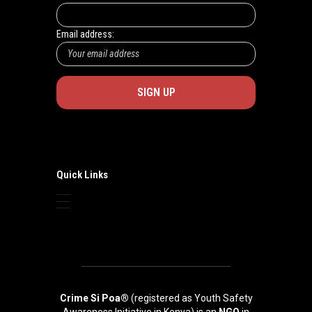
Email address:
Quick Links
Crime Si Poa®
(registered as Youth Safety