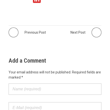
at
c
tt
ail
n
s
e
er
k
A
b
e
p
o
dI
Previous Post
Next Post
p
o
n
k
Add a Comment
Your email address will not be published. Required fields are
marked *