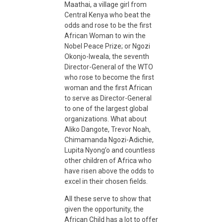
Maathai, a village girl from
a
Central Kenya who beat the
odds and rose to be the first
n
African Woman to win the
Nobel Peace Prize; or Ngozi
Okonjo-Iweala, the seventh
d
Director-General of the WTO
who rose to become the first
woman and the first African
R
to serve as Director-General
to one of the largest global
e
organizations. What about
Aliko Dangote, Trevor Noah,
Chimamanda Ngozi-Adichie,
s
Lupita Nyong’o and countless
other children of Africa who
i
have risen above the odds to
excel in their chosen fields.
l
All these serve to show that
given the opportunity, the
African Child has a lot to offer