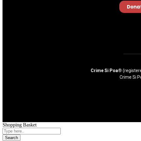
Dona
Crime Si Poa®
(register
Crime Si P
Shopping Basket