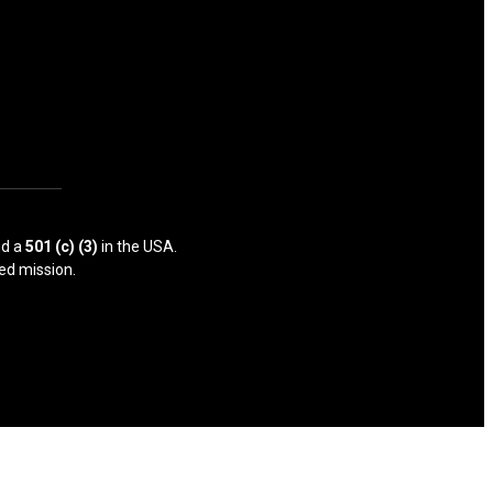
d a
501 (c) (3)
in the USA.
ed mission.