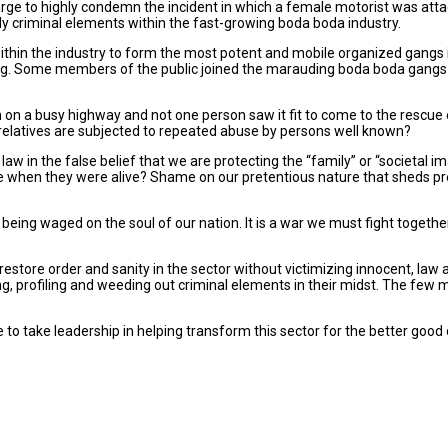
large to highly condemn the incident in which a female motorist was a
ly criminal elements within the fast-growing boda boda industry.
thin the industry to form the most potent and mobile organized gangs i
hing. Some members of the public joined the marauding boda boda gangs i
n a busy highway and not one person saw it fit to come to the rescue of
relatives are subjected to repeated abuse by persons well known?
law in the false belief that we are protecting the “family” or “societal
se when they were alive? Shame on our pretentious nature that sheds p
ar being waged on the soul of our nation. It is a war we must fight togethe
tore order and sanity in the sector without victimizing innocent, law a
, profiling and weeding out criminal elements in their midst. The few mi
to take leadership in helping transform this sector for the better good o