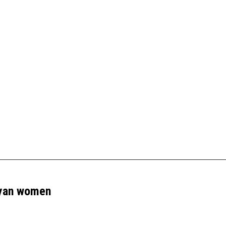
– August
nyan women