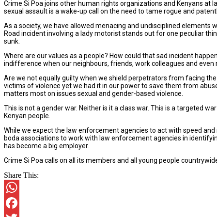
Crime Si Poa joins other human rights organizations and Kenyans at 
sexual assault is a wake-up call on the need to tame rogue and patent
As a society, we have allowed menacing and undisciplined elements wi
Road incident involving a lady motorist stands out for one peculiar t
sunk.
Where are our values as a people? How could that sad incident happen o
indifference when our neighbours, friends, work colleagues and even 
Are we not equally guilty when we shield perpetrators from facing the 
victims of violence yet we had it in our power to save them from abu
matters most on issues sexual and gender-based violence.
This is not a gender war. Neither is it a class war. This is a targeted w
Kenyan people.
While we expect the law enforcement agencies to act with speed and res
boda associations to work with law enforcement agencies in identifying
has become a big employer.
Crime Si Poa calls on all its members and all young people countrywide 
Share This:
WhatsApp