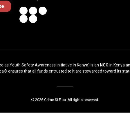
te
ed as Youth Safety Awareness Initiative in Kenya) is an
NGO
in Kenya an
oa® ensures that all funds entrusted to it are stewarded toward its stat
© 2026 Crime Si Poa. All rights reserved.