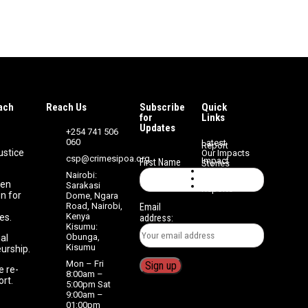
ach
Reach Us
Subscribe
Quick
Streng
for
Links
Updates
+254 741 506
060
Latest
Report
ustice
Our Impacts
csp@crimesipoa.org
Impact
First Name
Stories
Join Us
Nairobi:
Volunteer
zen
Sarakasi
Media
Reports
n for
Dome, Ngara
Road, Nairobi,
Email
Kenya
es.
address:
Kisumu:
Obunga,
ial
Kisumu
urship.
Mon – Fri
e re-
8:00am –
ort.
5:00pm Sat
9:00am –
01:00pm