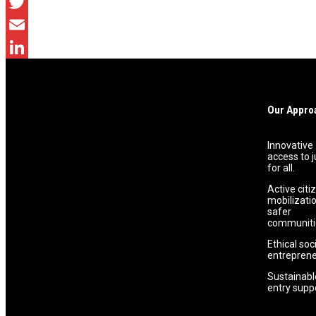
Facebook
Twitter
Email
LinkedIn
Previous Post
Our Appro
Promoting Equal Access to Justice In Communities.
Innovative
access to j
for all.
Active citi
mobilizatio
safer
communiti
Ethical soc
entreprene
Sustainabl
entry supp