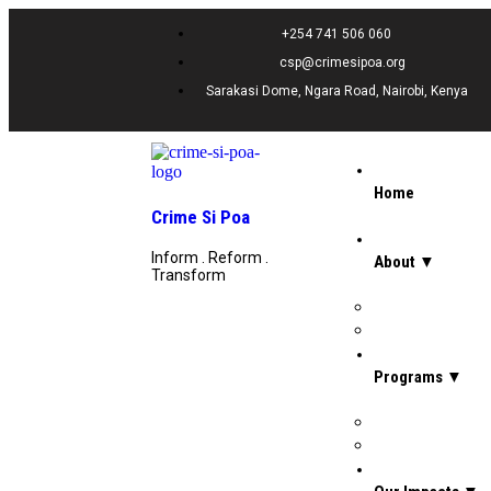
+254 741 506 060
csp@crimesipoa.org
Sarakasi Dome, Ngara Road, Nairobi, Kenya
Home
Crime Si Poa
Inform . Reform .
About ▼
Transform
Board Of Directors
Our Team
Programs ▼
Prevention, Rehab
Legal Support Se