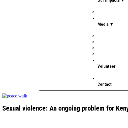
Our Impacts ▼
Stories
Media ▼
Gallery
Media Coverage
Newsletter July 
Press Releases
Volunteer
Contact
Sexual violence: An ongoing problem for Ke