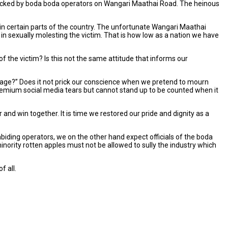
ttacked by boda boda operators on Wangari Maathai Road. The heinous
n certain parts of the country. The unfortunate Wangari Maathai
n sexually molesting the victim. That is how low as a nation we have
 the victim? Is this not the same attitude that informs our
 image?” Does it not prick our conscience when we pretend to mourn
remium social media tears but cannot stand up to be counted when it
r and win together. It is time we restored our pride and dignity as a
biding operators, we on the other hand expect officials of the boda
nority rotten apples must not be allowed to sully the industry which
f all.