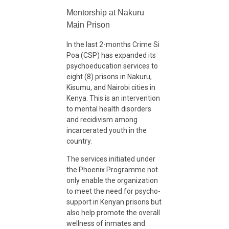
S
Mentorship at Nakuru
c
Main Prison
In the last 2-months Crime Si
a
Poa (CSP) has expanded its
psychoeducation services to
eight (8) prisons in Nakuru,
l
Kisumu, and Nairobi cities in
Kenya. This is an intervention
i
to mental health disorders
and recidivism among
incarcerated youth in the
n
country.
The services initiated under
g
the Phoenix Programme not
only enable the organization
to meet the need for psycho-
U
support in Kenyan prisons but
also help promote the overall
p
wellness of inmates and