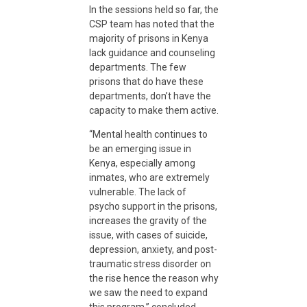
In the sessions held so far, the
CSP team has noted that the
majority of prisons in Kenya
lack guidance and counseling
departments. The few
prisons that do have these
departments, don’t have the
capacity to make them active.
“Mental health continues to
be an emerging issue in
Kenya, especially among
inmates, who are extremely
vulnerable. The lack of
psycho support in the prisons,
increases the gravity of the
issue, with cases of suicide,
depression, anxiety, and post-
traumatic stress disorder on
the rise hence the reason why
we saw the need to expand
this program,” concluded