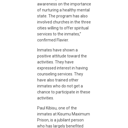
c
awareness on the importance
of nurturing a healthy mental
state. The program has also
i
involved churches in the three
cities willing to offer spiritual
d
services to the inmates,”
confirmed Flavier.
i
Inmates have shown a
positive attitude toward the
activities. They have
v
expressed interest in having
counseling services. They
have also trained other
i
inmates who do not get a
chance to participate in these
s
activities.
Paul Kibisu, one of the
m
inmates at Kisumu Maximum
Prison, is a jubilant person
who has largely benefited