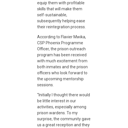
equip them with profitable
skills that will make them
E
self-sustainable,
subsequently helping ease
n
their reintegration process.
According to Flavier Mwika,
g
CSP Phoenix Programme
Officer, the prison outreach
program has been received
a
with much excitement from
both inmates and the prison
officers who look forward to
g
the upcoming mentorship
sessions.
e
“Initially I thought there would
be little interest in our
m
activities, especially among
prison wardens. To my
surprise, the community gave
e
us a great reception and they