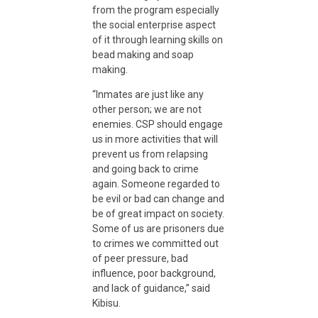
from the program especially
the social enterprise aspect
of it through learning skills on
bead making and soap
making.
“Inmates are just like any
other person; we are not
enemies. CSP should engage
us in more activities that will
prevent us from relapsing
and going back to crime
again. Someone regarded to
be evil or bad can change and
be of great impact on society.
Some of us are prisoners due
to crimes we committed out
of peer pressure, bad
influence, poor background,
and lack of guidance,” said
Kibisu.