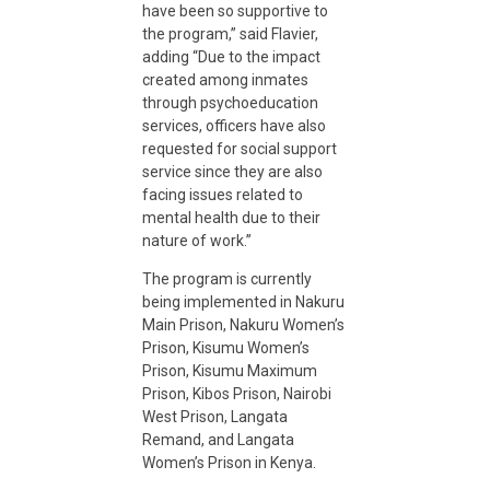
have been so supportive to
n
the program,” said Flavier,
adding “Due to the impact
created among inmates
t
through psychoeducation
services, officers have also
requested for social support
i
service since they are also
facing issues related to
n
mental health due to their
nature of work.”
K
The program is currently
being implemented in Nakuru
Main Prison, Nakuru Women’s
e
Prison, Kisumu Women’s
Prison, Kisumu Maximum
Prison, Kibos Prison, Nairobi
n
West Prison, Langata
Remand, and Langata
y
Women’s Prison in Kenya.