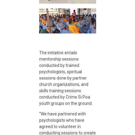
s
t
o
The initiative entails
c
mentorship sessions
conducted by trained
u
psychologists, spiritual
sessions done by partner
church organizations, and
t
skills training sessions
conducted by Crime Si Poa
youth groups on the ground.
r
“We have partnered with
psychologists who have
e
agreed to volunteer in
conducting sessions to create