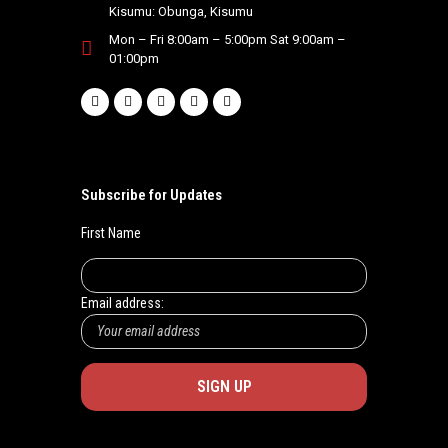
Kisumu: Obunga, Kisumu
Mon – Fri 8:00am – 5:00pm Sat 9:00am –
01:00pm
Subscribe for Updates
First Name
Email address: