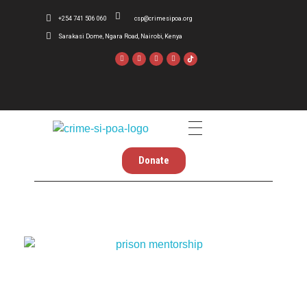
+254 741 506 060
csp@crimesipoa.org
Sarakasi Dome, Ngara Road, Nairobi, Kenya
Crime Si Poa
Inform . Reform . Transform
Donate