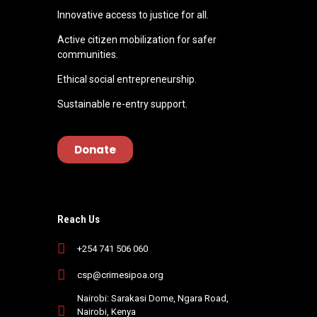
Innovative access to justice for all.
Active citizen mobilization for safer
communities.
Ethical social entrepreneurship.
Sustainable re-entry support.
Donate
Reach Us
+254 741 506 060
csp@crimesipoa.org
Nairobi: Sarakasi Dome, Ngara Road,
Nairobi, Kenya