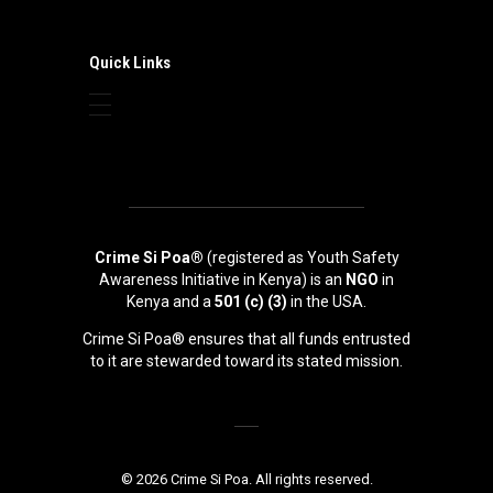
Quick Links
Crime Si Poa®
(registered as Youth Safety
Awareness Initiative in Kenya) is an
NGO
in
Kenya and a
501 (c) (3)
in the USA.
Crime Si Poa® ensures that all funds entrusted
to it are stewarded toward its stated mission.
© 2026 Crime Si Poa. All rights reserved.