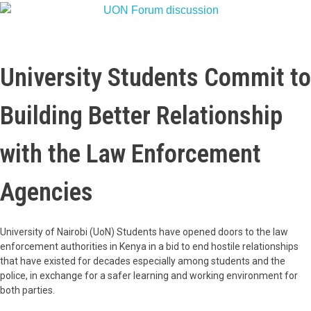
University Students Commit to
Building Better Relationship
with the Law Enforcement
Agencies
University of Nairobi (UoN) Students have opened doors to the law
enforcement authorities in Kenya in a bid to end hostile relationships
that have existed for decades especially among students and the
police, in exchange for a safer learning and working environment for
both parties.