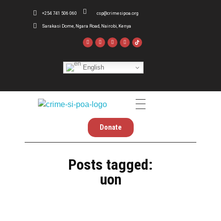
+254 741 506 060
csp@crimesipoa.org
Sarakasi Dome, Ngara Road, Nairobi, Kenya
English
Crime Si Poa
Inform . Reform . Transform
Donate
Posts tagged:
uon