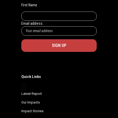
First Name
Email address:
Quick Links
Latest Report
Our Impacts
Impact Stories