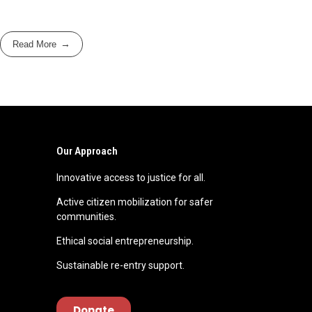
Read More
Our Approach
Innovative access to justice for all.
Active citizen mobilization for safer
communities.
Ethical social entrepreneurship.
Sustainable re-entry support.
Donate