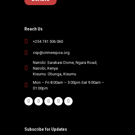
Reach Us
+254 741 506 060
csp@crimesipoa.org
Nairobi: Sarakasi Dome, Ngara Road,
Nairobi, Kenya
Kisumu: Obunga, Kisumu
Mon – Fri 8:00am – 5:00pm Sat 9:00am –
01:00pm
Subscribe for Updates