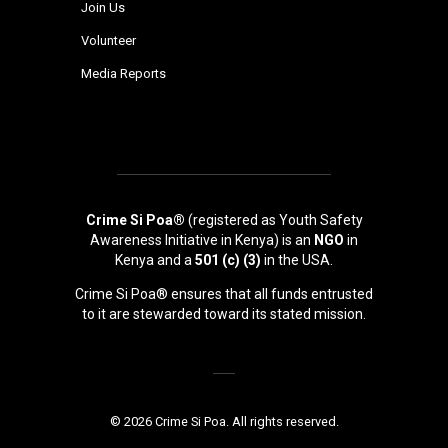
Join Us
Volunteer
Media Reports
Crime Si Poa®
(registered as Youth Safety
Awareness Initiative in Kenya) is an
NGO
in
Kenya and a
501 (c) (3)
in the USA.
Crime Si Poa® ensures that all funds entrusted
to it are stewarded toward its stated mission.
© 2026 Crime Si Poa. All rights reserved.