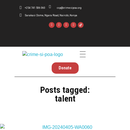
+254 741 506 060
csp@crimesipoa.org
Sarakasi Dome, Ngara Road, Nairobi, Kenya
Crime Si Poa
Inform . Reform . Transform
Donate
Posts tagged:
talent