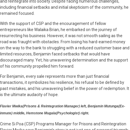
and reintegrate into society. Despite facing numerous challenges,
including financial setbacks and initial skepticism of the community, he
remained focused.
With the support of CSP and the encouragement of fellow
entrepreneurs like Walaika Brian, he embarked on the journey of
resurrecting his business. However, it was not smooth sailing as the
road was fraught with obstacles. From losing his hard-earned money
on the way to the bank to struggling with a reduced customer base and
limited resources, Benjamin faced setbacks that would have
discouraged many. Yet, his unwavering determination and the support
of his community propelled him forward.
For Benjamin, every sale represents more than just financial
transactions, it symbolizes his resilience, his refusal to be defined by
past mistakes, and his unwavering belief in the power of redemption. It
is the ultimate audacity of hope.
Flavier Mwika(Prisons & Reintegration Manager) left, Benjamin Mutunga(Ex-
inmate) middle, Hemstone Mugala(Psychologist) right.
Crime Si Poa (CSP) Programs Manager for Prisons and Reintegration