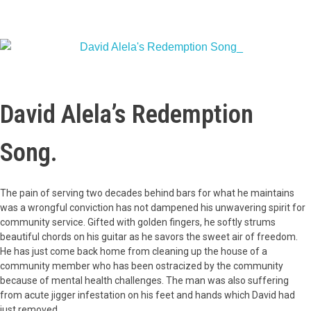
David Alela’s Redemption
Song.
The pain of serving two decades behind bars for what he maintains
was a wrongful conviction has not dampened his unwavering spirit for
community service. Gifted with golden fingers, he softly strums
beautiful chords on his guitar as he savors the sweet air of freedom.
He has just come back home from cleaning up the house of a
community member who has been ostracized by the community
because of mental health challenges. The man was also suffering
from acute jigger infestation on his feet and hands which David had
just removed.