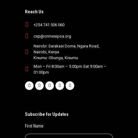
Reach Us
+254 741 506 060
csp@crimesipoa.org
Nairobi: Sarakasi Dome, Ngara Road,
Nairobi, Kenya
Kisumu: Obunga, Kisumu
Mon – Fri 8:00am – 5:00pm Sat 9:00am –
01:00pm
Subscribe for Updates
First Name