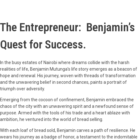
The Entrepreneur: Benjamin’s
Quest for Success.
In the busy estates of Nairobi where dreams collide with the harsh
realities of life, Benjamin Mutunga’s life story emerges as a beacon of
hope and renewal. His journey, woven with threads of transformation
and the unwavering belief in second chances, paints a portrait of
triumph over adversity.
Emerging from the cocoon of confinement, Benjamin embraced the
chaos of the city with an unwavering spirit and a newfound sense of
purpose. Armed with the tools of his trade and a heart ablaze with
ambition, he ventured into the world of bread selling.
With each loaf of bread sold, Benjamin carves a path of resilience. He
wears his journey as a badge of honor, a testament to the indomitable