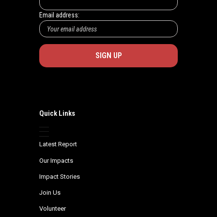
Email address:
Quick Links
Latest Report
Our Impacts
Impact Stories
Join Us
Volunteer