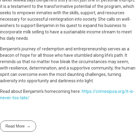
Flavier Mwika says Benjamin’s story is not just one of personal triumph;
it is a testament to the transformative potential of the program, which
seeks to empower inmates with the skills, support, and resources
necessary for successful reintegration into society. She calls on well-
wishers to support Benjamin in his quest to expand his business to
incorporate milk selling to have a sustainable income stream to meet
his daily needs.
Benjamin’s journey of redemption and entrepreneurship serves as a
beacon of hope for all those who have stumbled along life’s path. It
reminds us that no matter how bleak the circumstances may seem,
with resilience, determination, and a supportive community, the human
spirit can overcome even the most daunting challenges, turning
adversity into opportunity and darkness into light.
Read about Benjamin’s homecoming here:
https://crimesipoa.org/it-is-
never-too-late/
Read More