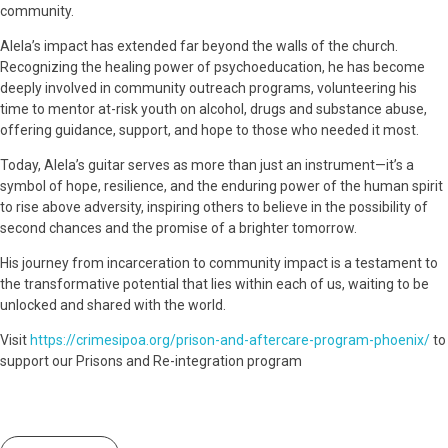
community.
Alela’s impact has extended far beyond the walls of the church.
Recognizing the healing power of psychoeducation, he has become
deeply involved in community outreach programs, volunteering his
time to mentor at-risk youth on alcohol, drugs and substance abuse,
offering guidance, support, and hope to those who needed it most.
Today, Alela’s guitar serves as more than just an instrument—it’s a
symbol of hope, resilience, and the enduring power of the human spirit
to rise above adversity, inspiring others to believe in the possibility of
second chances and the promise of a brighter tomorrow.
His journey from incarceration to community impact is a testament to
the transformative potential that lies within each of us, waiting to be
unlocked and shared with the world.
Visit
https://crimesipoa.org/prison-and-aftercare-program-phoenix/
to
support our Prisons and Re-integration program