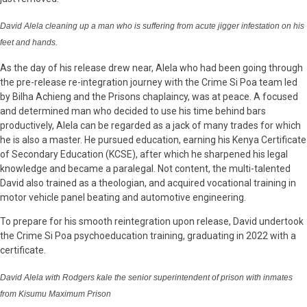
David Alela cleaning up a man who is suffering from acute jigger infestation on his
feet and hands.
As the day of his release drew near, Alela who had been going through
the pre-release re-integration journey with the Crime Si Poa team led
by Bilha Achieng and the Prisons chaplaincy, was at peace. A focused
and determined man who decided to use his time behind bars
productively, Alela can be regarded as a jack of many trades for which
he is also a master. He pursued education, earning his Kenya Certificate
of Secondary Education (KCSE), after which he sharpened his legal
knowledge and became a paralegal. Not content, the multi-talented
David also trained as a theologian, and acquired vocational training in
motor vehicle panel beating and automotive engineering.
To prepare for his smooth reintegration upon release, David undertook
the Crime Si Poa psychoeducation training, graduating in 2022 with a
certificate.
David Alela with Rodgers kale the senior superintendent of prison with inmates
from Kisumu Maximum Prison