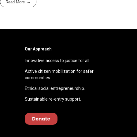
Read More
Our Approach
Innovative access to justice for all.
Active citizen mobilization for safer
communities.
Ethical social entrepreneurship.
Sustainable re-entry support.
Donate