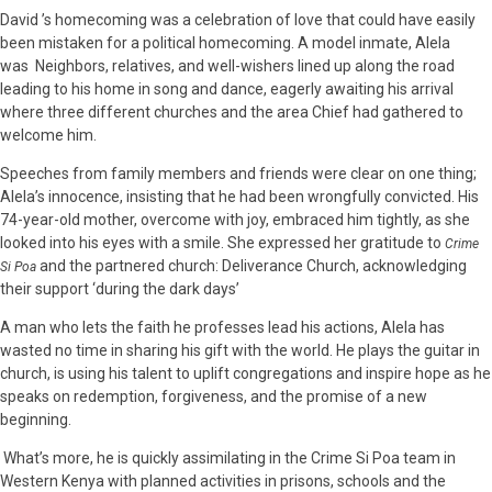
David ’s homecoming was a celebration of love that could have easily
been mistaken for a political homecoming. A model inmate, Alela
was Neighbors, relatives, and well-wishers lined up along the road
leading to his home in song and dance, eagerly awaiting his arrival
where three different churches and the area Chief had gathered to
welcome him.
Speeches from family members and friends were clear on one thing;
Alela’s innocence, insisting that he had been wrongfully convicted. His
74-year-old mother, overcome with joy, embraced him tightly, as she
looked into his eyes with a smile. She expressed her gratitude to
Crime
and the partnered church: Deliverance Church, acknowledging
Si Poa
their support ‘during the dark days’
A man who lets the faith he professes lead his actions, Alela has
wasted no time in sharing his gift with the world. He plays the guitar in
church, is using his talent to uplift congregations and inspire hope as he
speaks on redemption, forgiveness, and the promise of a new
beginning.
What’s more, he is quickly assimilating in the Crime Si Poa team in
Western Kenya with planned activities in prisons, schools and the