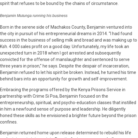
spirit that refuses to be bound by the chains of circumstance.
Benjamin Mutunga running his business
Born in the serene side of Machakos County, Benjamin ventured into
the city in pursuit of his entrepreneurial dreams in 2014. “I had found
success in the business of selling milk and bread and was making up to
Ksh. 4 000 sales profit on a good day. Unfortunately, my life took an
unexpected turn in 2018 when I got arrested and subsequently
convicted for the offense of manslaughter and sentenced to serve
three years in prison,” he says. Despite the despair of incarceration,
Benjamin refused to let his spirit be broken. Instead, he turned his time
behind bars into an opportunity for growth and self-improvement.
Embracing the programs offered by the Kenya Prisons Service in
partnership with Crime Si Poa, Benjamin focused on the
entrepreneurship, spiritual, and psycho-education classes that instilled
in him a newfound sense of purpose and leadership. He diligently
honed these skills as he envisioned a brighter future beyond the prison
confines.
Benjamin returned home upon release determined to rebuild his life